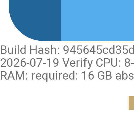
Build Hash: 945645cd35
2026-07-19 Verify CPU: 
RAM: required: 16 GB ab