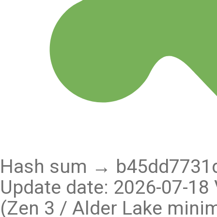
Hash sum → b45dd7731d
Update date: 2026-07-18 
(Zen 3 / Alder Lake min