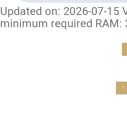
Updated on: 2026-07-15 V
minimum required RAM: 3
1