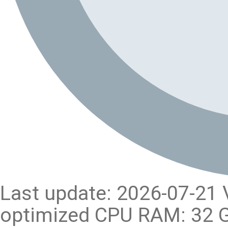
Last update: 2026-07-21 
optimized CPU RAM: 32 