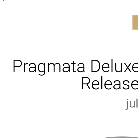
Pragmata Deluxe
Release
ju