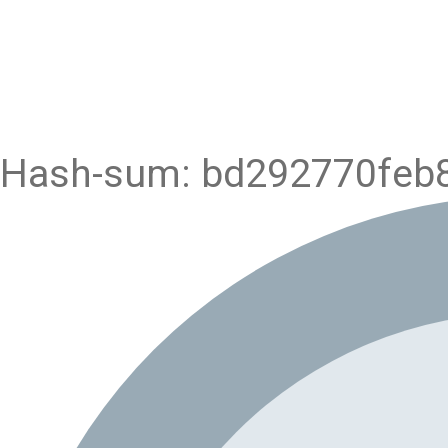
Hash-sum: bd292770feb8