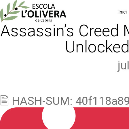
Inici
Assassin’s Creed M
Unlocked
ju
🖹 HASH-SUM: 40f118a8