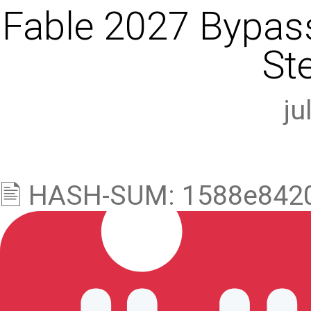
Fable 2027 Bypass
St
ju
🖹 HASH-SUM: 1588e842