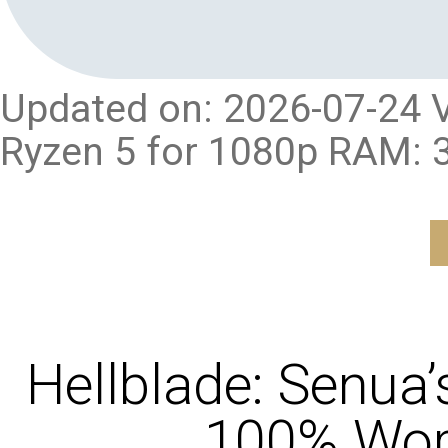
Updated on: 2026-07-24 V
Ryzen 5 for 1080p RAM: 
Hellblade: Senua’
100% Work