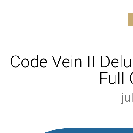
Code Vein II Delu
Full
ju