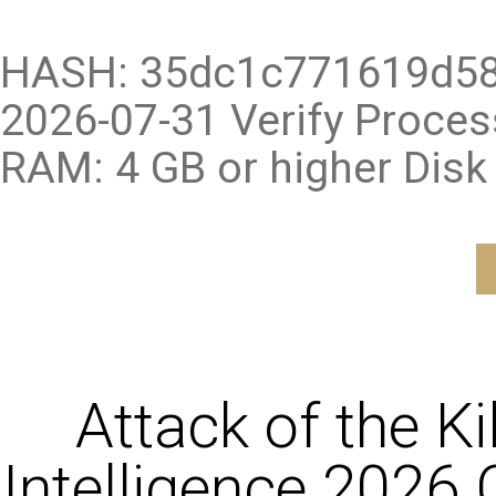
HASH: 35dc1c771619d58
2026-07-31 Verify Proce
RAM: 4 GB or higher Disk
Attack of the K
Intelligence 2026 