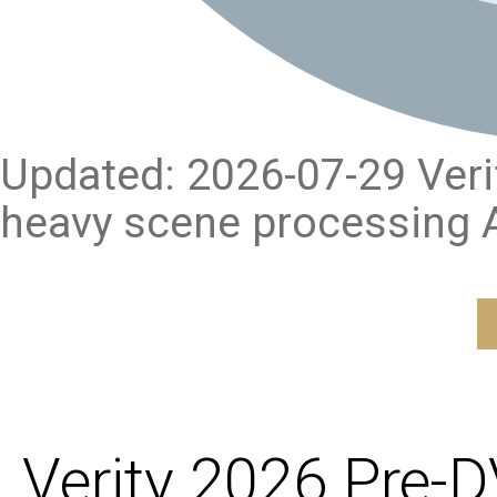
Updated: 2026-07-29 Verify
heavy scene processing A
Verity 2026 Pre-