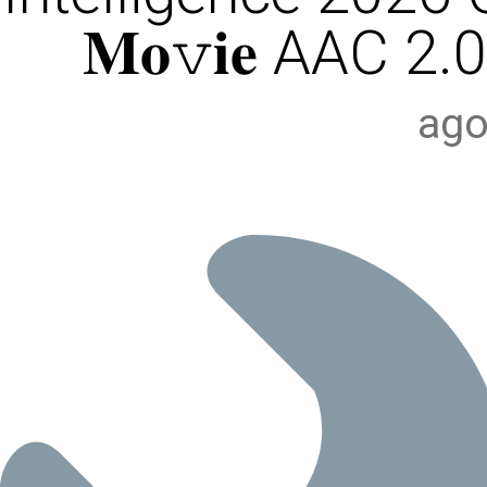
𝐌𝐨𝚟𝐢𝐞 AAC 2.0
ago