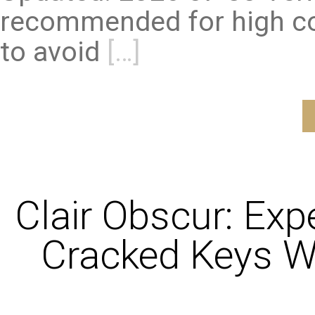
recommended for high co
to avoid
[…]
Clair Obscur: Exp
Cracked Keys W