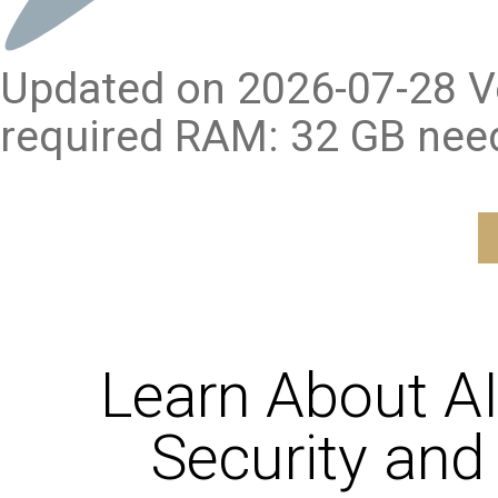
Updated on 2026-07-28 Ve
required RAM: 32 GB nee
Learn About A
Security and 