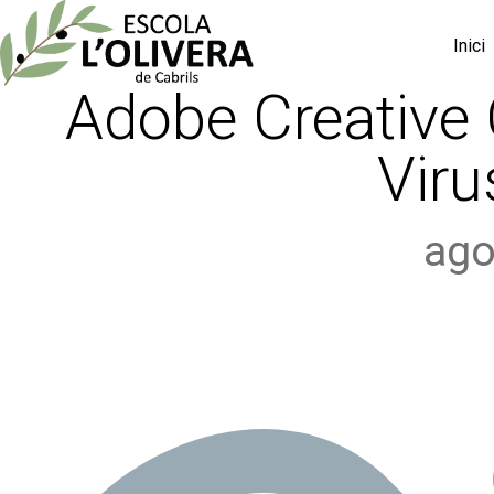
Inici
Adobe Creative 
Viru
ago