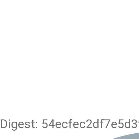
Digest: 54ecfec2df7e5d