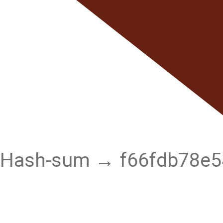
Hash-sum → f66fdb78e5