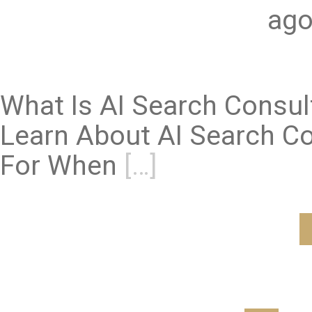
ago
What Is AI Search Consu
Learn About AI Search Co
For When
[…]