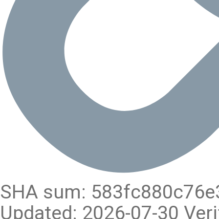
SHA sum: 583fc880c76e
Updated: 2026-07-30 Veri