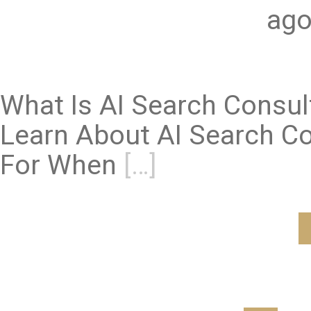
ago
What Is AI Search Consu
Learn About AI Search Co
For When
[…]