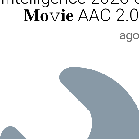
𝐌𝐨𝚟𝐢𝐞 AAC 2.0
ago