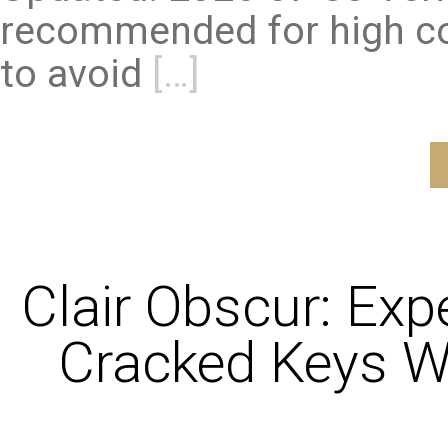
recommended for high co
to avoid
[…]
Clair Obscur: Exp
Cracked Keys W