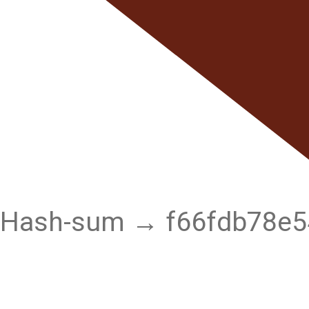
Hash-sum → f66fdb78e5