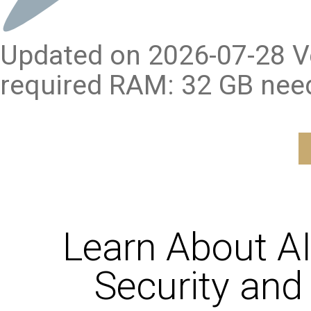
Updated on 2026-07-28 Ve
required RAM: 32 GB nee
Learn About A
Security and 