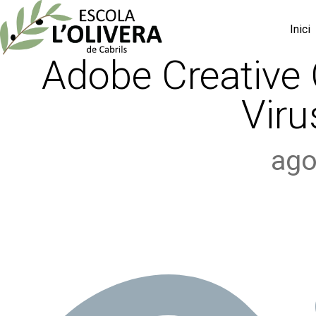
Inici
Adobe Creative 
Viru
ago