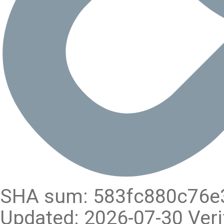
SHA sum: 583fc880c76e
Updated: 2026-07-30 Veri