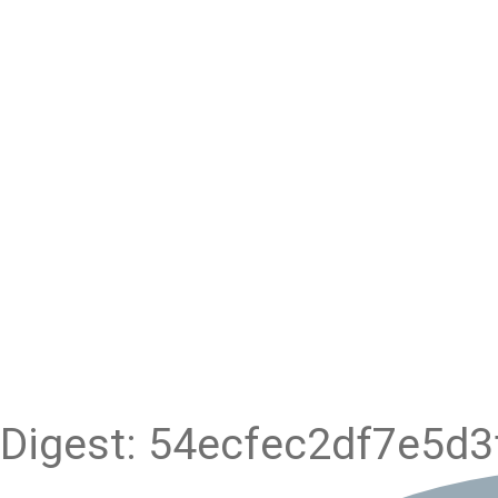
Digest: 54ecfec2df7e5d