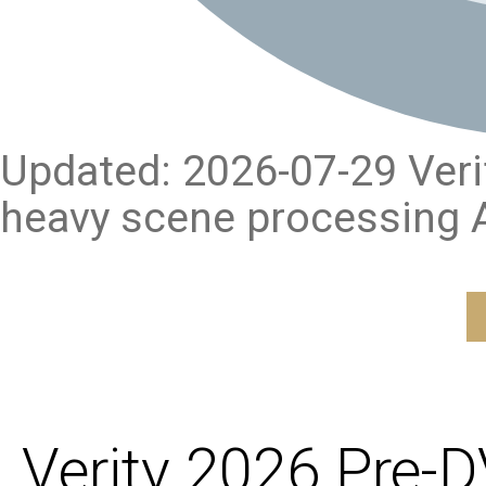
Updated: 2026-07-29 Verify
heavy scene processing A
Verity 2026 Pre-