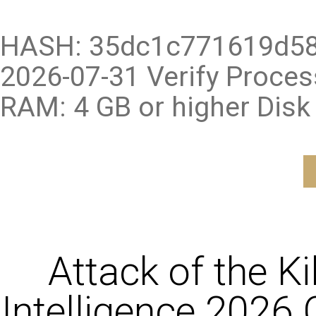
HASH: 35dc1c771619d58
2026-07-31 Verify Proce
RAM: 4 GB or higher Disk
Attack of the K
Intelligence 2026 