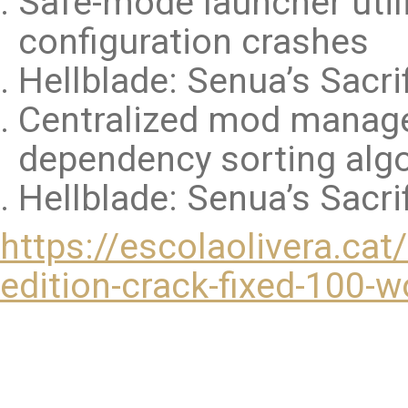
Safe-mode launcher util
configuration crashes
Hellblade: Senua’s Sacri
Centralized mod manage
dependency sorting alg
Hellblade: Senua’s Sacri
https://escolaolivera.cat
edition-crack-fixed-100-