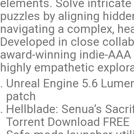
elements. Solve intricat
puzzles by aligning hidd
navigating a complex, hea
Developed in close collab
award-winning indie-AAA e
highly empathetic explora
Unreal Engine 5.6 Lume
patch
Hellblade: Senua’s Sacri
Torrent Download FREE