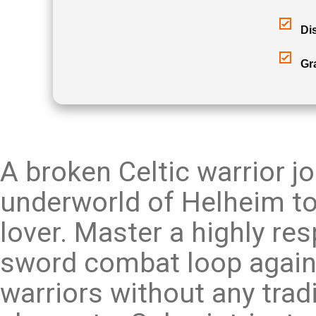
Di
Gr
A broken Celtic warrior j
underworld of Helheim to 
lover. Master a highly re
sword combat loop again
warriors without any trad