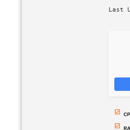
Last 
CP
RA