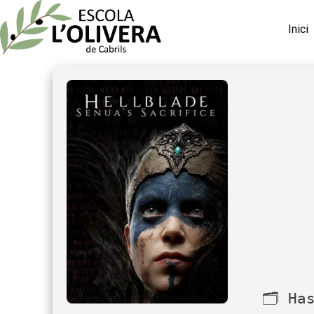
Inici
🗂 Ha