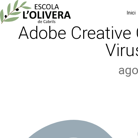
Inici
Adobe Creative 
Viru
ago