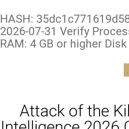
HASH: 35dc1c771619d58
2026-07-31 Verify Proce
RAM: 4 GB or higher Disk
Attack of the K
Intelligence 2026 