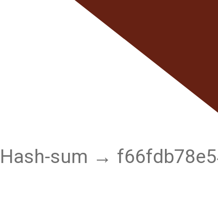
Hash-sum → f66fdb78e5