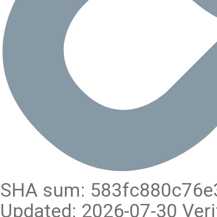
SHA sum: 583fc880c76e
Updated: 2026-07-30 Veri