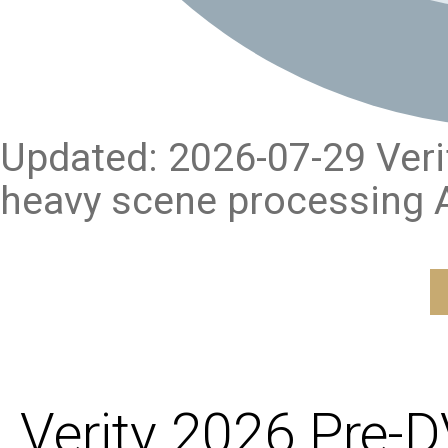
Updated: 2026-07-29 Verify
heavy scene processing A
Verity 2026 Pre-