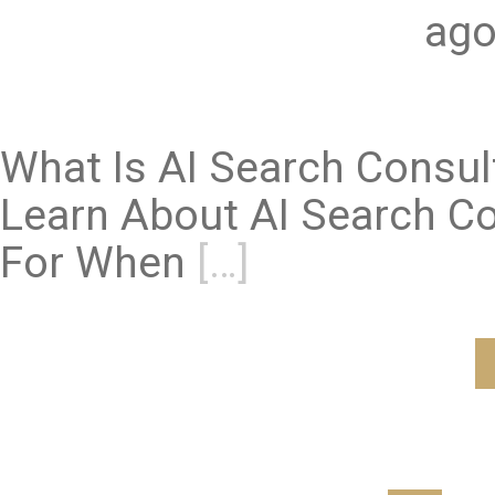
ago
What Is AI Search Consu
Learn About AI Search Co
For When
[…]