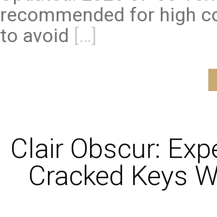
recommended for high co
to avoid
[…]
Clair Obscur: Exp
Cracked Keys W