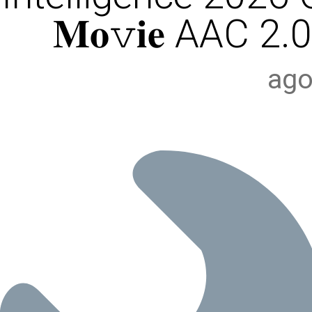
𝐌𝐨𝚟𝐢𝐞 AAC 2.0
ago