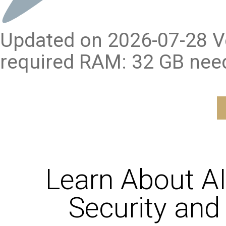
Updated on 2026-07-28 Ve
required RAM: 32 GB nee
Learn About A
Security and 