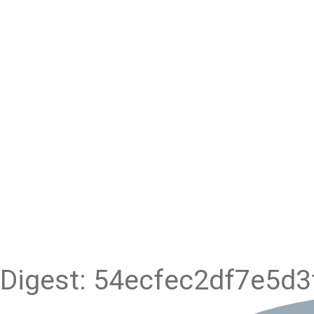
Digest: 54ecfec2df7e5d